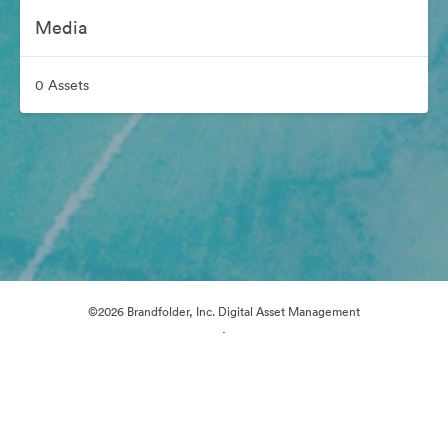
Media
0 Assets
©2026 Brandfolder, Inc. Digital Asset Management
·
Cookie Preferences
Privacy Policy
Terms of Service
Live Chat