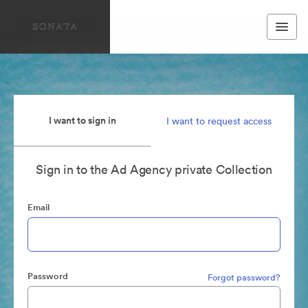
I want to sign in
I want to request access
Sign in to the Ad Agency private Collection
Email
Password
Forgot password?