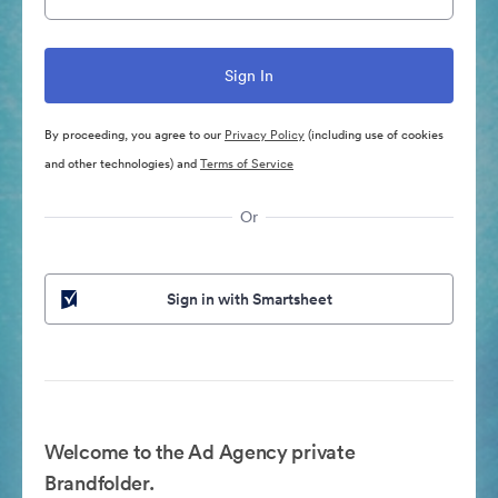
By proceeding, you agree to our
Privacy Policy
(including use of cookies
and other technologies) and
Terms of Service
Or
Sign in with Smartsheet
Welcome to the Ad Agency private
Brandfolder.