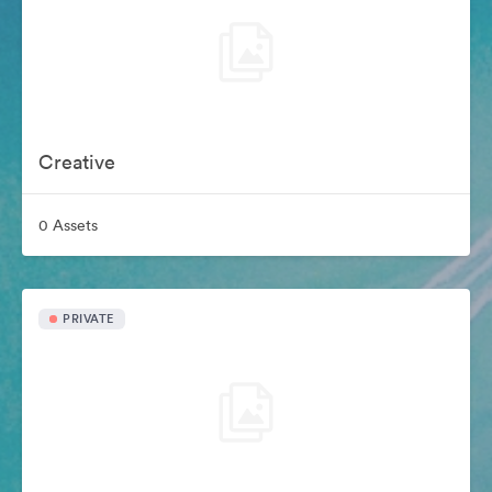
Creative
0 Assets
PRIVATE