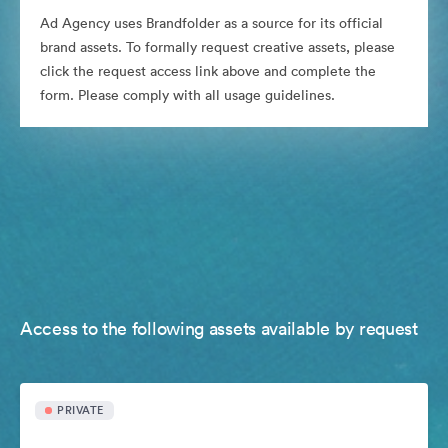
Ad Agency uses Brandfolder as a source for its official
brand assets. To formally request creative assets, please
click the request access link above and complete the
form. Please comply with all usage guidelines.
Access to the following assets available by request
PRIVATE