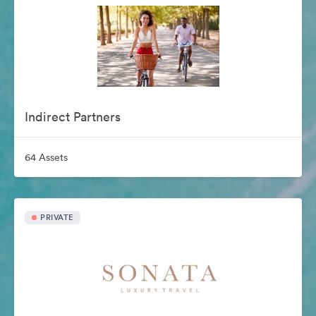
Indirect Partners
64 Assets
PRIVATE