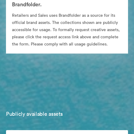
Brandfolder.
Retailers and Sales uses Brandfolder as a source for its
official brand assets. The collections shown are publicly
accessible for usage. To formally request creative assets,
please click the request access link above and complete
the form. Please comply with all usage guidelines.
Publicly available assets