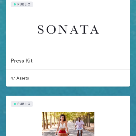
PUBLIC
Press Kit
47 Assets
PUBLIC