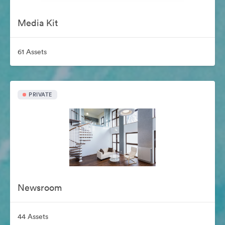
Media Kit
61 Assets
PRIVATE
Newsroom
44 Assets