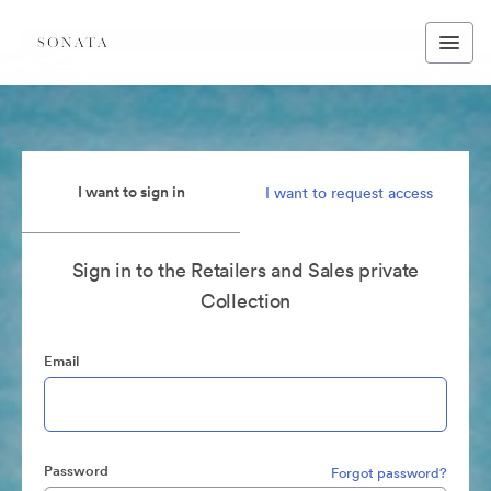
I want to sign in
I want to request access
Sign in to the Retailers and Sales private
Collection
Email
Password
Forgot password?