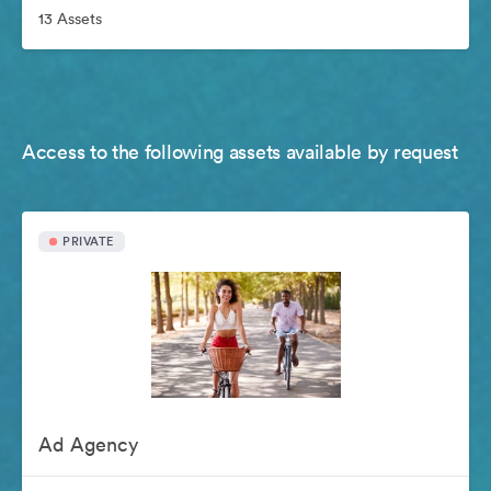
13 Assets
Access to the following assets available by request
PRIVATE
Ad Agency