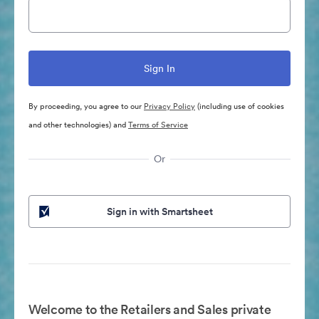
By proceeding, you agree to our
Privacy Policy
(including use of cookies
and other technologies) and
Terms of Service
Or
Sign in with Smartsheet
Welcome to the Retailers and Sales private