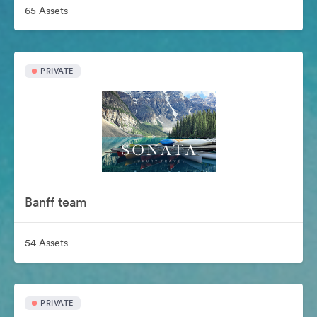
65 Assets
PRIVATE
Banff team
54 Assets
PRIVATE