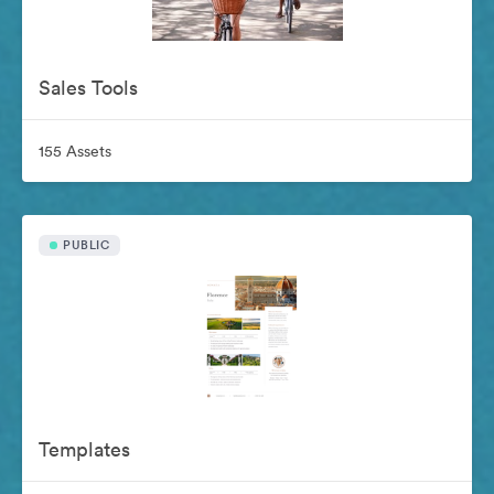
Sales Tools
155 Assets
PUBLIC
Templates