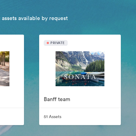
 assets available by request
PRIVATE
Banff team
51 Assets