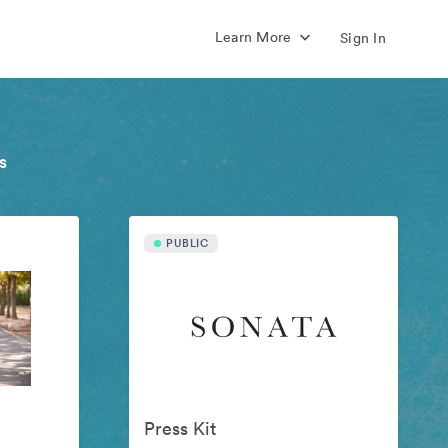
Learn More
Sign In
s
PUBLIC
Press Kit