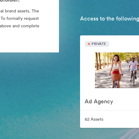
al brand assets. The
Access to the following
 To formally request
nk above and complete
PRIVATE
Ad Agency
62 Assets