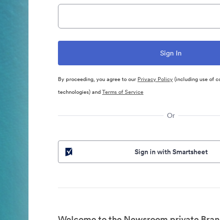
By proceeding, you agree to our
Privacy Policy
(including use of c
technologies) and
Terms of Service
Or
Sign in with Smartsheet
Welcome to the Newsroom private Bran