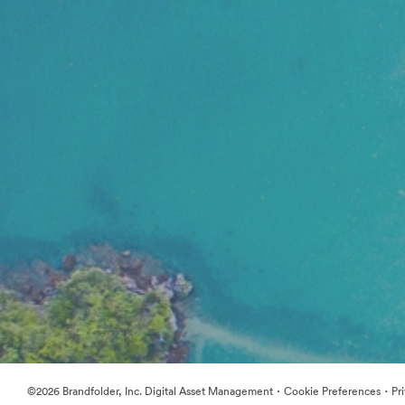
·
·
©2026 Brandfolder, Inc. Digital Asset Management
Cookie Preferences
Pr