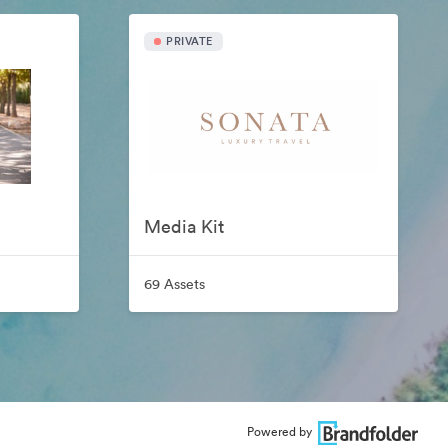
PRIVATE
Media Kit
69 Assets
Powered by