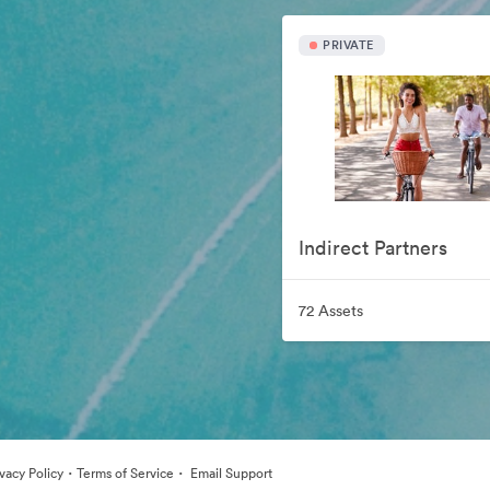
PRIVATE
Indirect Partners
72 Assets
·
·
ivacy Policy
Terms of Service
Email Support