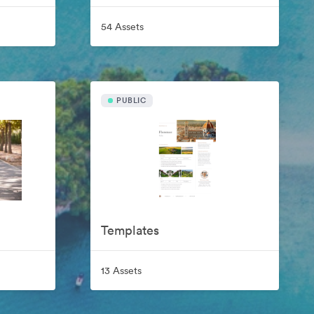
54 Assets
PUBLIC
Templates
13 Assets