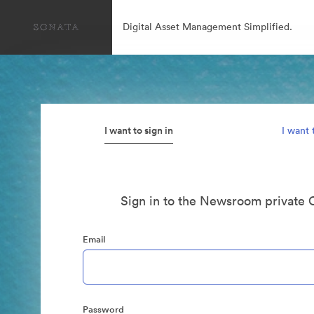
Digital Asset Management Simplified.
I want to sign in
I want 
Sign in to the Newsroom private 
Email
Password