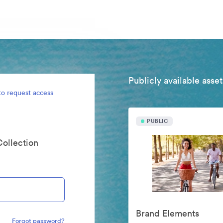
Publicly available asset
to request access
PUBLIC
Collection
Brand Elements
Forgot password?