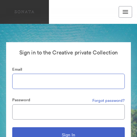
Sign in to the Creative private Collection
Email
Password
Forgot password?