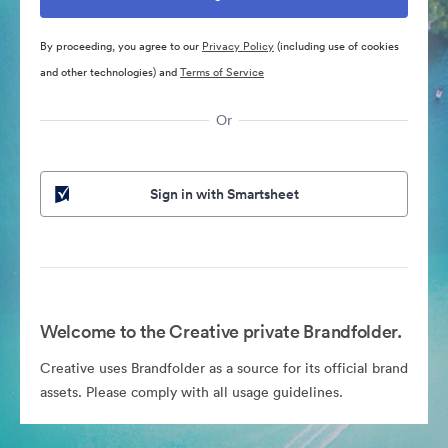
By proceeding, you agree to our
Privacy Policy
(including use of cookies
and other technologies) and
Terms of Service
Or
Sign in with Smartsheet
Welcome to the Creative private Brandfolder.
Creative uses Brandfolder as a source for its official brand
assets. Please comply with all usage guidelines.