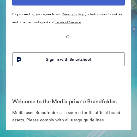
By proceeding, you agree to our
Privacy Policy
(including use of cookies
and other technologies) and
Terms of Service
Or
Sign in with Smartsheet
Welcome to the Media private Brandfolder.
Media uses Brandfolder as a source for its official brand
assets. Please comply with all usage guidelines.