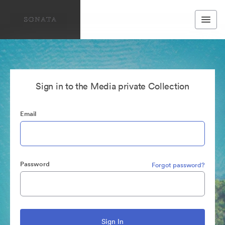
Sign in to the Media private Collection
Email
Password
Forgot password?