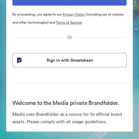
By proceeding, you agree to our
Privacy Policy
(including use of cookies
and other technologies) and
Terms of Service
Or
Sign in with Smartsheet
Welcome to the Media private Brandfolder.
Media uses Brandfolder as a source for its official brand
assets. Please comply with all usage guidelines.