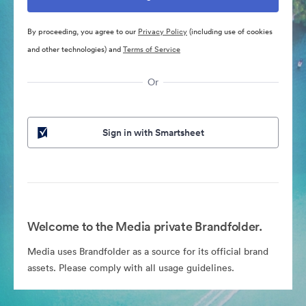
By proceeding, you agree to our
Privacy Policy
(including use of cookies
and other technologies) and
Terms of Service
Or
Sign in with Smartsheet
Welcome to the Media private Brandfolder.
Media uses Brandfolder as a source for its official brand
assets. Please comply with all usage guidelines.