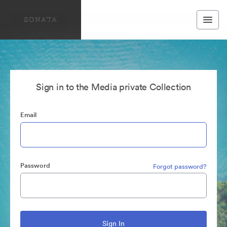
Sign in to the Media private Collection
Email
Password
Forgot password?