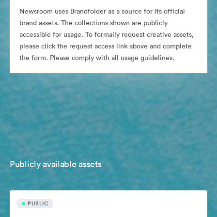
Newsroom uses Brandfolder as a source for its official
brand assets. The collections shown are publicly
accessible for usage. To formally request creative assets,
please click the request access link above and complete
the form. Please comply with all usage guidelines.
Publicly available assets
PUBLIC