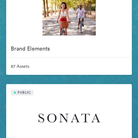
Brand Elements
87 Assets
PUBLIC