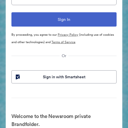
By proceeding, you agree to our
Privacy Policy
(including use of cookies
and other technologies) and
Terms of Service
Or
Sign in with Smartsheet
Welcome to the Newsroom private
Brandfolder.