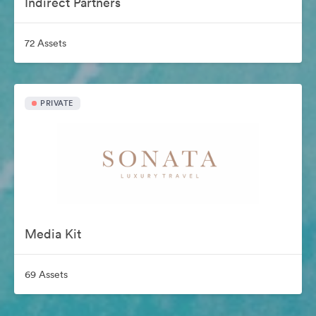
Indirect Partners
72 Assets
PRIVATE
Media Kit
69 Assets