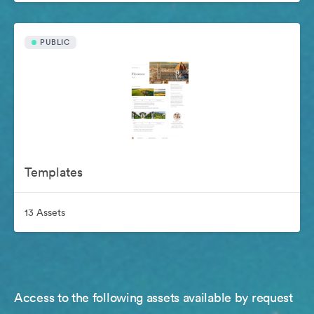
PUBLIC
Templates
13 Assets
Access to the following assets available by request