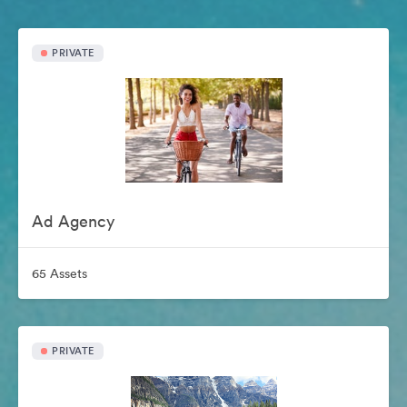
PRIVATE
Ad Agency
65 Assets
PRIVATE