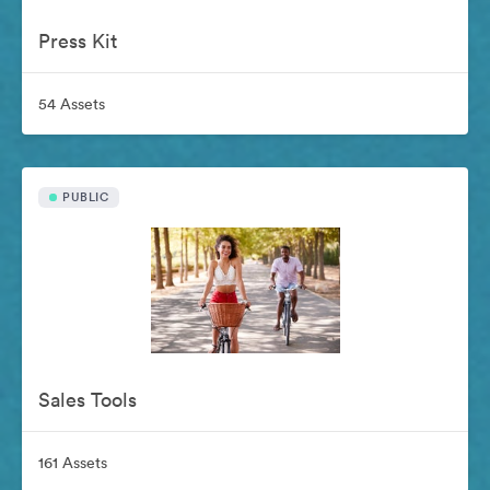
Press Kit
54 Assets
PUBLIC
Sales Tools
161 Assets