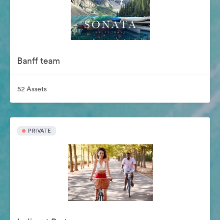
Banff team
52 Assets
PRIVATE