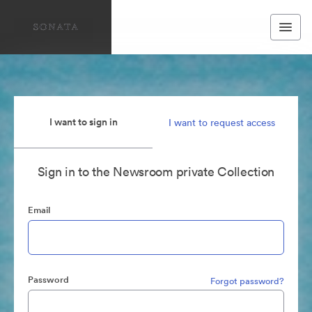
I want to sign in
I want to request access
Sign in to the Newsroom private Collection
Email
Password
Forgot password?