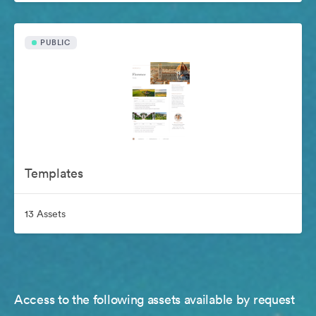
PUBLIC
Templates
13 Assets
Access to the following assets available by request