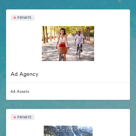
PRIVATE
Ad Agency
64 Assets
PRIVATE