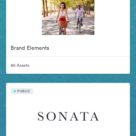
Brand Elements
86 Assets
PUBLIC