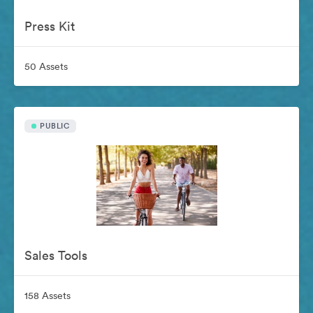
Press Kit
50 Assets
PUBLIC
Sales Tools
158 Assets