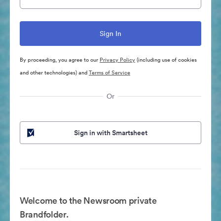
By proceeding, you agree to our
Privacy Policy
(including use of cookies
and other technologies) and
Terms of Service
Or
Sign in with Smartsheet
Welcome to the Newsroom private
Brandfolder.