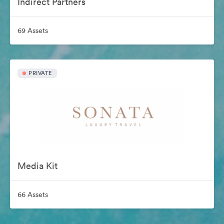
Indirect Partners
69 Assets
PRIVATE
Media Kit
66 Assets