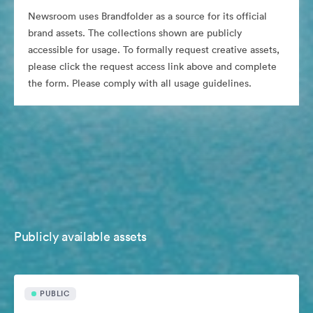
Newsroom uses Brandfolder as a source for its official
brand assets. The collections shown are publicly
accessible for usage. To formally request creative assets,
please click the request access link above and complete
the form. Please comply with all usage guidelines.
Publicly available assets
PUBLIC