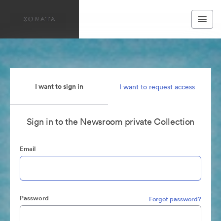
I want to sign in
I want to request access
Sign in to the Newsroom private Collection
Email
Password
Forgot password?