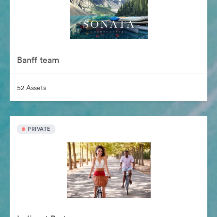
Banff team
52 Assets
PRIVATE