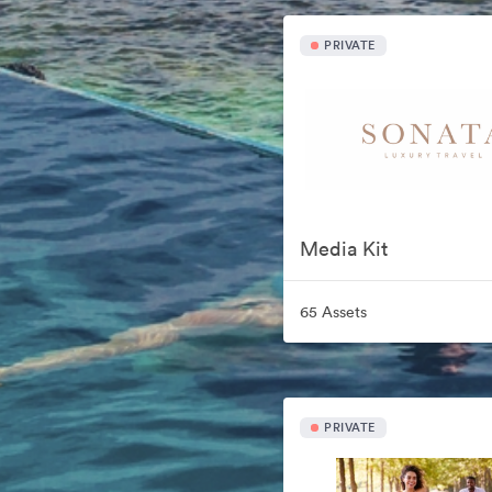
PRIVATE
Media Kit
65 Assets
PRIVATE