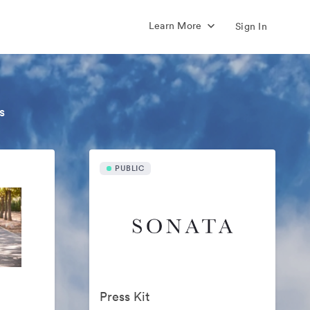
Learn More
Sign In
s
PUBLIC
Press Kit