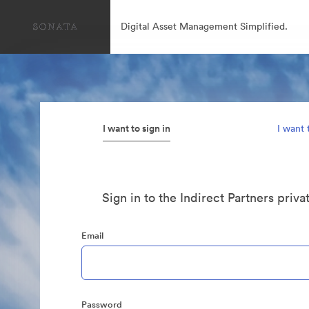
Digital Asset Management Simplified.
I want to sign in
I want 
Sign in to the Indirect Partners priva
Email
Password