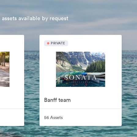
 assets available by request
PRIVATE
Banff team
56 Assets