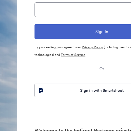
By proceeding, you agree to our
Privacy Policy
(including use of c
technologies) and
Terms of Service
Or
Sign in with Smartsheet
Welcome to the Indirect Partners privat