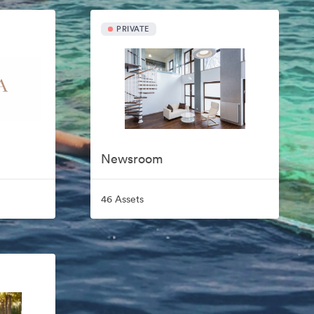
PRIVATE
Newsroom
46 Assets