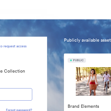
Publicly available asset
to request access
PUBLIC
te Collection
Brand Elements
Forgot password?