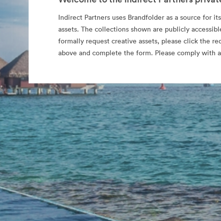
Indirect Partners uses Brandfolder as a source for its
assets. The collections shown are publicly accessibl
formally request creative assets, please click the re
above and complete the form. Please comply with al