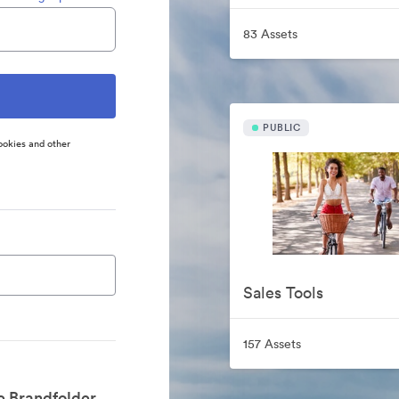
83 Assets
PUBLIC
ookies and other
Sales Tools
157 Assets
e Brandfolder.