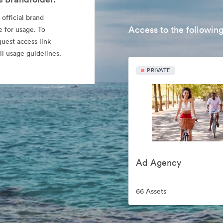
 official brand
Access to the following
e for usage. To
quest access link
l usage guidelines.
PRIVATE
Ad Agency
66 Assets