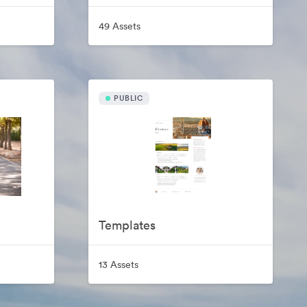
49 Assets
PUBLIC
Templates
13 Assets