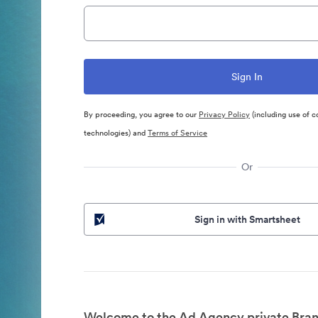
By proceeding, you agree to our
Privacy Policy
(including use of c
technologies) and
Terms of Service
Or
Sign in with Smartsheet
Welcome to the Ad Agency private Bran