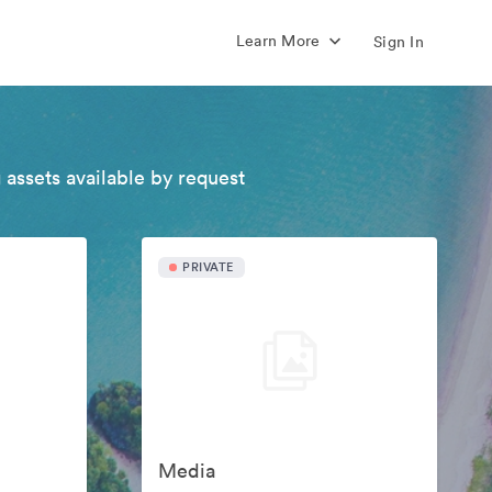
Learn More
Sign In
 assets available by request
PRIVATE
Media