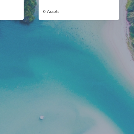
0 Assets