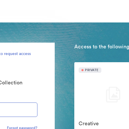
Access to the following
to request access
PRIVATE
Collection
Creative
Forgot password?