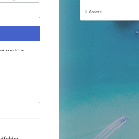
0 Assets
ookies and other
dfolder.