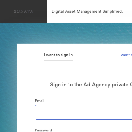
Digital Asset Management Simplified.
I want to sign in
I want 
Sign in to the Ad Agency private 
Email
Password