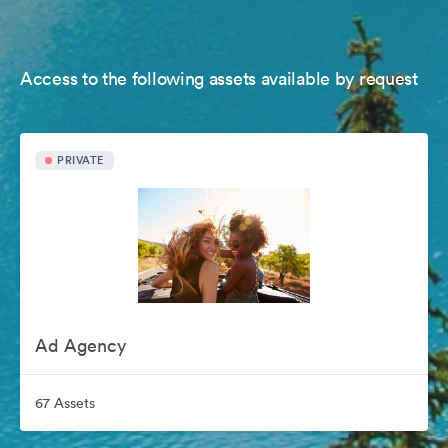
Access to the following assets available by request
PRIVATE
Ad Agency
67 Assets