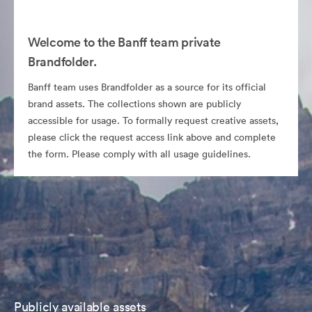
Welcome to the Banff team private
Brandfolder.
Banff team uses Brandfolder as a source for its official
brand assets. The collections shown are publicly
accessible for usage. To formally request creative assets,
please click the request access link above and complete
the form. Please comply with all usage guidelines.
Publicly available assets