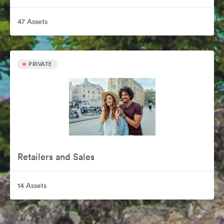
47 Assets
PRIVATE
Retailers and Sales
14 Assets