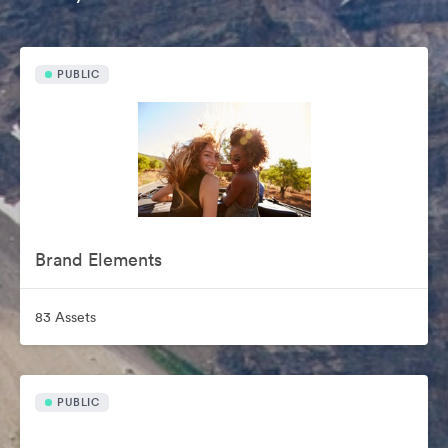
PUBLIC
Brand Elements
83 Assets
PUBLIC