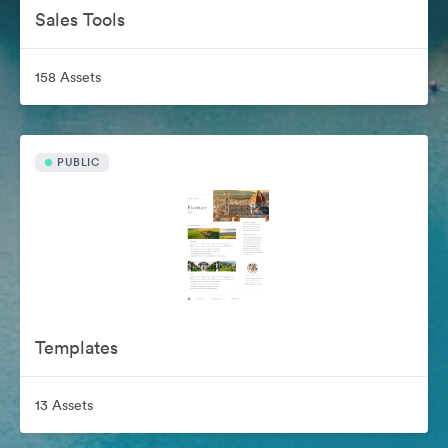
Sales Tools
158 Assets
PUBLIC
Templates
13 Assets