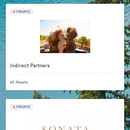
PRIVATE
Indirect Partners
67 Assets
PRIVATE