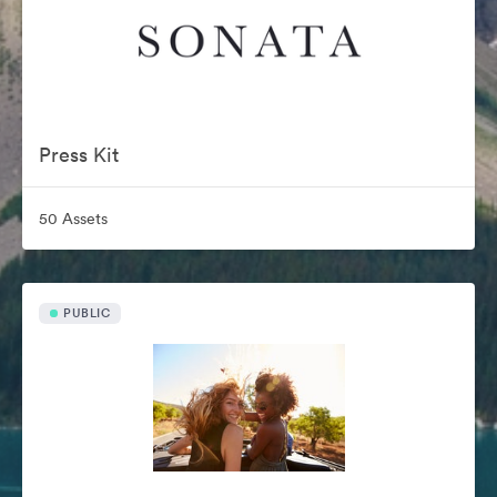
Press Kit
50 Assets
PUBLIC