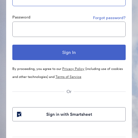
Password
Forgot password?
By proceeding, you agree to our
Privacy Policy
(including use of cookies
and other technologies) and
Terms of Service
Or
Sign in with Smartsheet