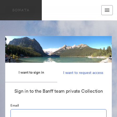
I want to sign in
I want to request access
Sign in to the Banff team private Collection
Email