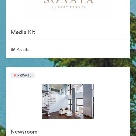
Media Kit
66 Assets
PRIVATE
Newsroom