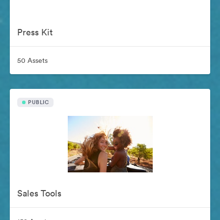
Press Kit
50 Assets
PUBLIC
Sales Tools