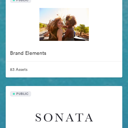
PUBLIC
Brand Elements
83 Assets
PUBLIC