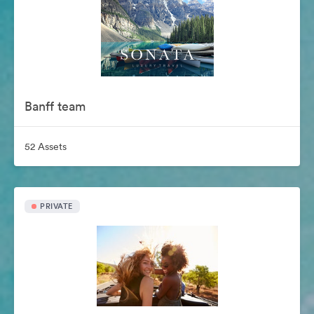
Banff team
52 Assets
PRIVATE