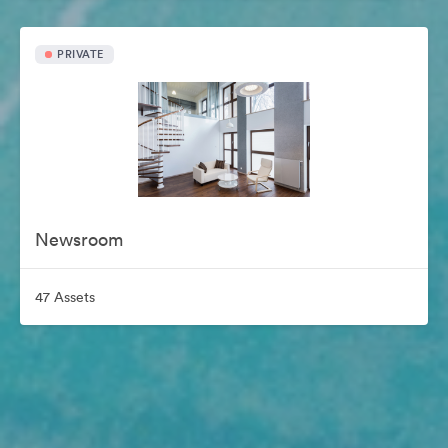
PRIVATE
Newsroom
47 Assets