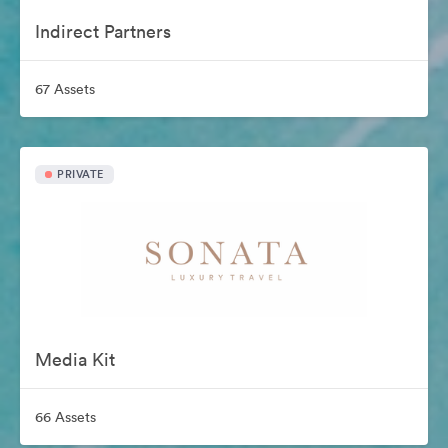
Indirect Partners
67 Assets
PRIVATE
Media Kit
66 Assets