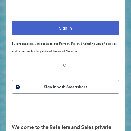
By proceeding, you agree to our
Privacy Policy
(including use of cookies
and other technologies) and
Terms of Service
Or
Sign in with Smartsheet
Welcome to the Retailers and Sales private