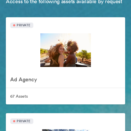
Access to the following assets available by request
PRIVATE
Ad Agency
67 Assets
PRIVATE