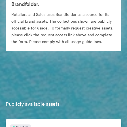
Brandfolder.
Retailers and Sales uses Brandfolder as a source for its
official brand assets. The collections shown are publicly
accessible for usage. To formally request creative assets,
please click the request access link above and complete
the form. Please comply with all usage guidelines.
Publicly available assets