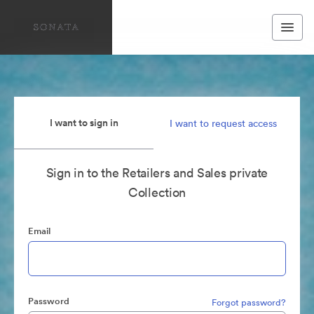
I want to sign in
I want to request access
Sign in to the Retailers and Sales private
Collection
Email
Password
Forgot password?