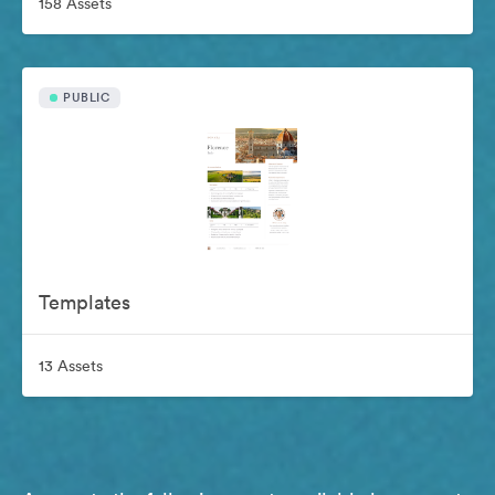
158 Assets
PUBLIC
Templates
13 Assets