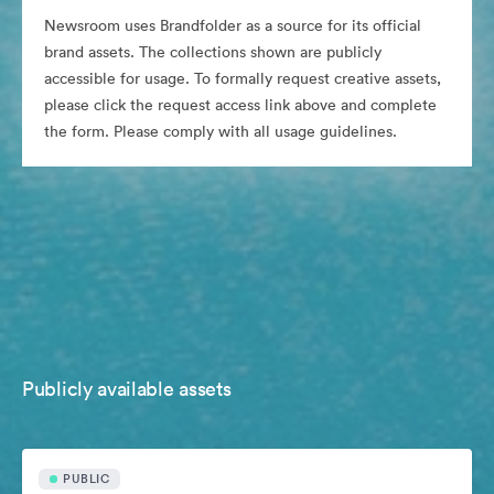
Newsroom uses Brandfolder as a source for its official
brand assets. The collections shown are publicly
accessible for usage. To formally request creative assets,
please click the request access link above and complete
the form. Please comply with all usage guidelines.
Publicly available assets
PUBLIC