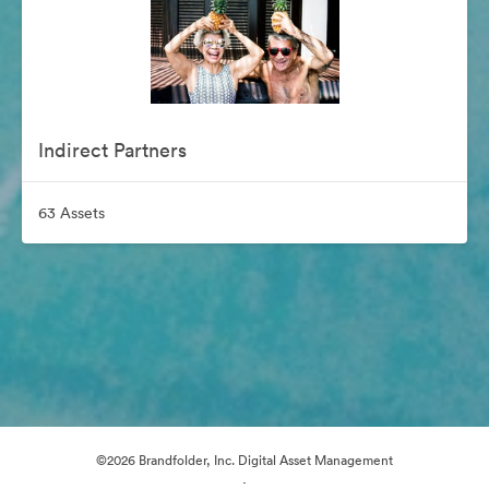
Indirect Partners
63 Assets
©2026 Brandfolder, Inc. Digital Asset Management
·