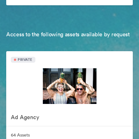
Access to the following assets available by request
PRIVATE
Ad Agency
64 Assets