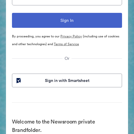
By proceeding, you agree to our
Privacy Policy
(including use of cookies
and other technologies) and
Terms of Service
Or
Sign in with Smartsheet
Welcome to the Newsroom private
Brandfolder.