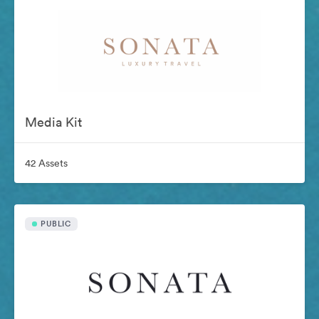
Media Kit
42 Assets
PUBLIC