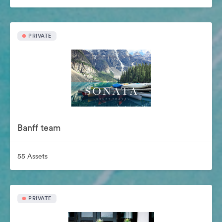
PRIVATE
Banff team
55 Assets
PRIVATE