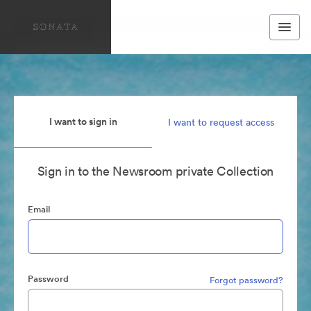
I want to sign in
I want to request access
Sign in to the Newsroom private Collection
Email
Password
Forgot password?