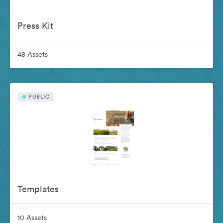
Press Kit
48 Assets
PUBLIC
Templates
10 Assets