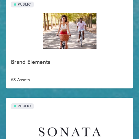
PUBLIC
Brand Elements
83 Assets
PUBLIC