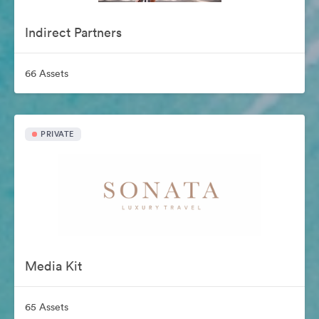
Indirect Partners
66 Assets
PRIVATE
Media Kit
65 Assets