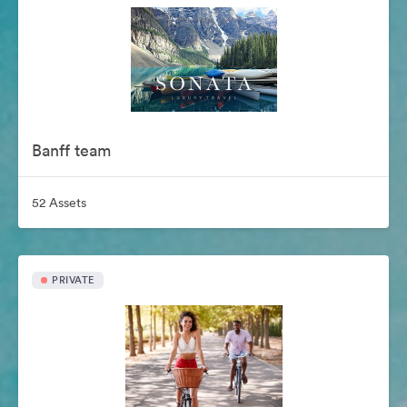
Banff team
52 Assets
PRIVATE