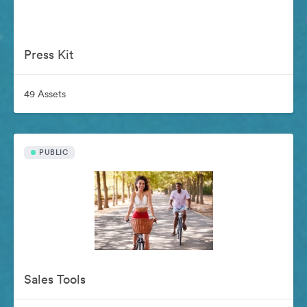
Press Kit
49 Assets
PUBLIC
Sales Tools