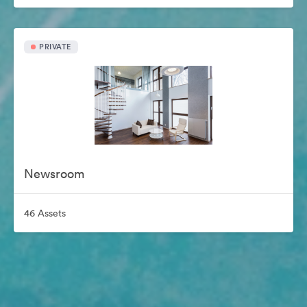
PRIVATE
Newsroom
46 Assets