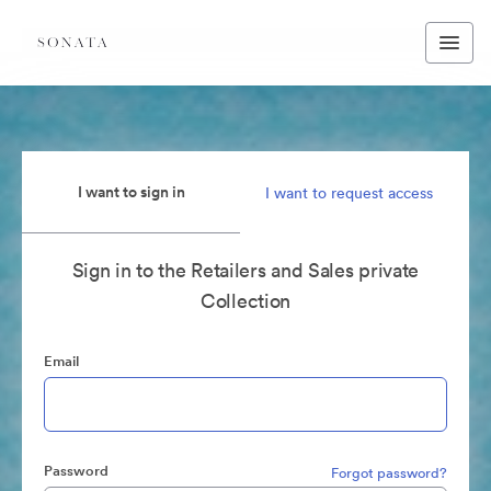
I want to sign in
I want to request access
Sign in to the Retailers and Sales private
Collection
Email
Password
Forgot password?