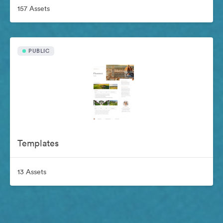
157 Assets
PUBLIC
Templates
13 Assets