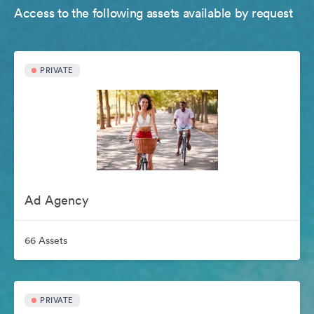
Access to the following assets available by request
PRIVATE
Ad Agency
66 Assets
PRIVATE