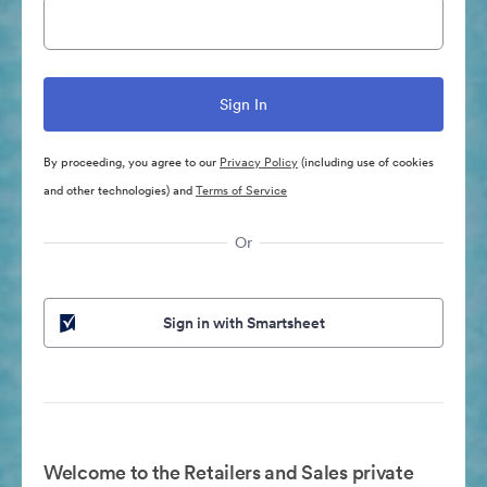
By proceeding, you agree to our
Privacy Policy
(including use of cookies
and other technologies) and
Terms of Service
Or
Sign in with Smartsheet
Welcome to the Retailers and Sales private