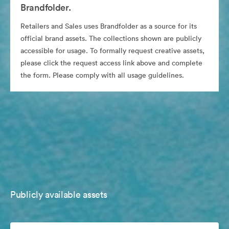
Brandfolder.
Retailers and Sales uses Brandfolder as a source for its
official brand assets. The collections shown are publicly
accessible for usage. To formally request creative assets,
please click the request access link above and complete
the form. Please comply with all usage guidelines.
Publicly available assets