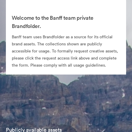
Welcome to the Banff team private
Brandfolder.
Banff team uses Brandfolder as a source for its official
brand assets. The collections shown are publicly
accessible for usage. To formally request creative assets,
please click the request access link above and complete
the form. Please comply with all usage guidelines.
Publicly available assets