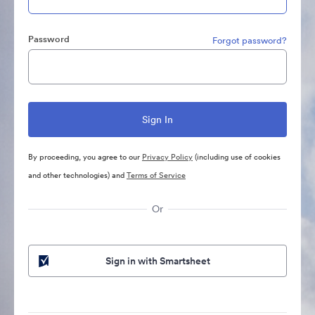
Password
Forgot password?
By proceeding, you agree to our
Privacy Policy
(including use of cookies
and other technologies) and
Terms of Service
Or
Sign in with Smartsheet