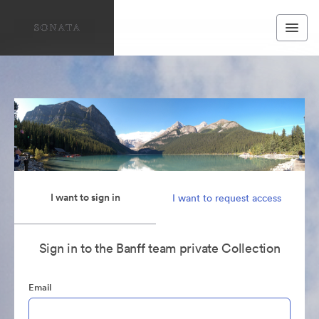
I want to sign in
I want to request access
Sign in to the Banff team private Collection
Email