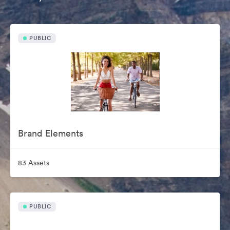
PUBLIC
Brand Elements
83 Assets
PUBLIC