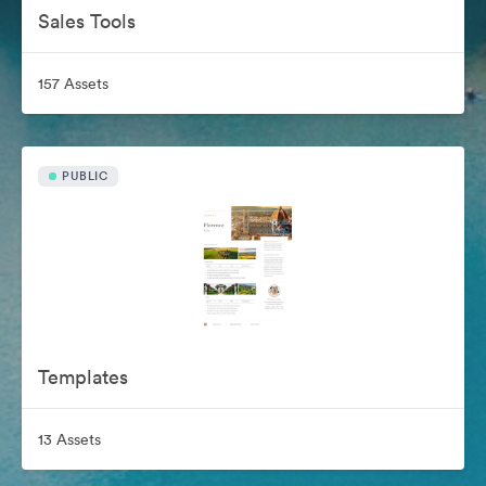
Sales Tools
157 Assets
PUBLIC
Templates
13 Assets