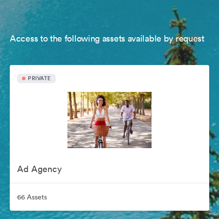
Access to the following assets available by request
PRIVATE
Ad Agency
66 Assets