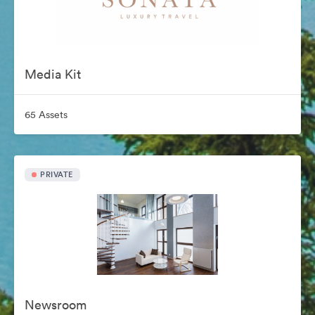
Media Kit
65 Assets
PRIVATE
Newsroom