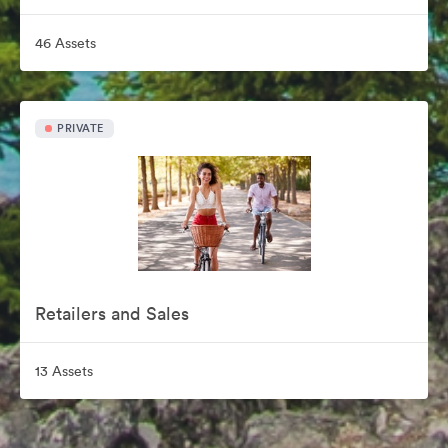
46 Assets
PRIVATE
Retailers and Sales
13 Assets