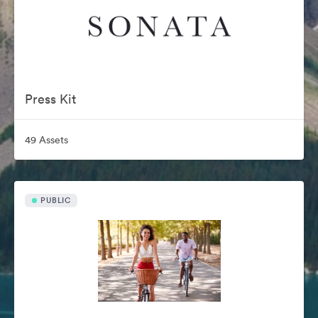
Press Kit
49 Assets
PUBLIC