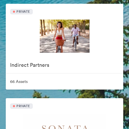
PRIVATE
Indirect Partners
66 Assets
PRIVATE