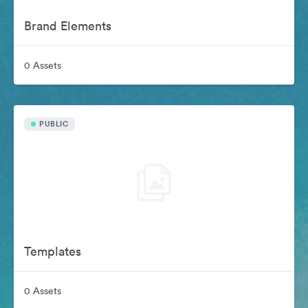
Brand Elements
0 Assets
PUBLIC
Templates
0 Assets