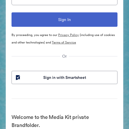
By proceeding, you agree to our
Privacy Policy
(including use of cookies
and other technologies) and
Terms of Service
Or
Sign in with Smartsheet
Welcome to the Media Kit private
Brandfolder.