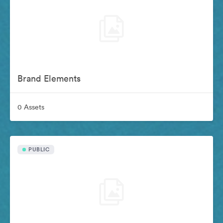
Brand Elements
0 Assets
PUBLIC