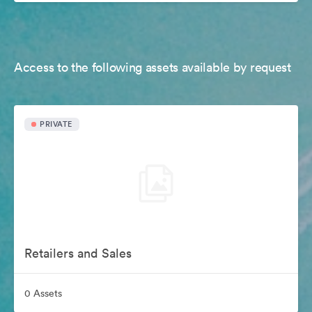
Access to the following assets available by request
PRIVATE
Retailers and Sales
0 Assets