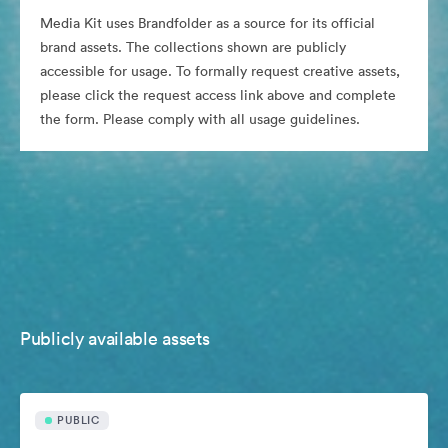
Media Kit uses Brandfolder as a source for its official
brand assets. The collections shown are publicly
accessible for usage. To formally request creative assets,
please click the request access link above and complete
the form. Please comply with all usage guidelines.
Publicly available assets
PUBLIC