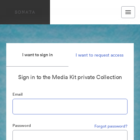
I want to sign in
I want to request access
Sign in to the Media Kit private Collection
Email
Password
Forgot password?