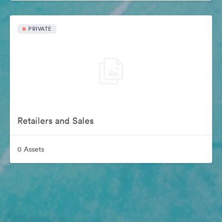
PRIVATE
Retailers and Sales
0 Assets