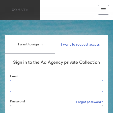
I want to sign in
I want to request access
Sign in to the Ad Agency private Collection
Email
Password
Forgot password?