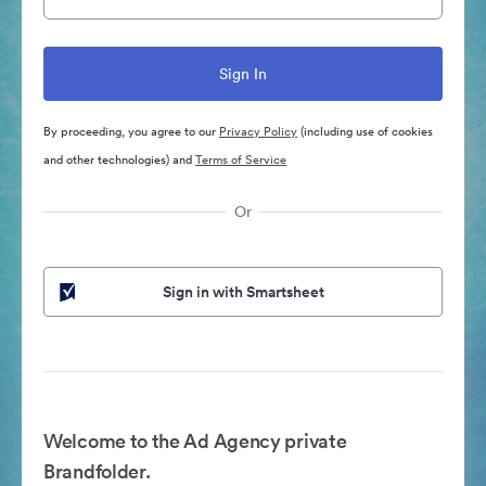
By proceeding, you agree to our
Privacy Policy
(including use of cookies
and other technologies) and
Terms of Service
Or
Sign in with Smartsheet
Welcome to the Ad Agency private
Brandfolder.