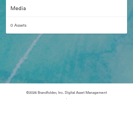
Media
0 Assets
©2026 Brandfolder, Inc. Digital Asset Management
·
Cookie Preferences
Privacy Policy
Terms of Service
Live Chat