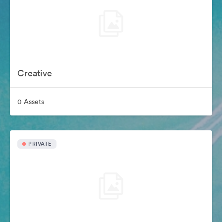
Creative
0 Assets
PRIVATE