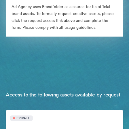
Ad Agency uses Brandfolder as a source for its official
brand assets. To formally request creative assets, please
click the request access link above and complete the
form. Please comply with all usage guidelines.
Access to the following assets available by request
PRIVATE