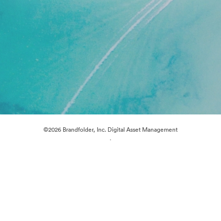
©2026 Brandfolder, Inc. Digital Asset Management
·
Cookie Preferences
Privacy Policy
Terms of Service
Live Chat
Email Support