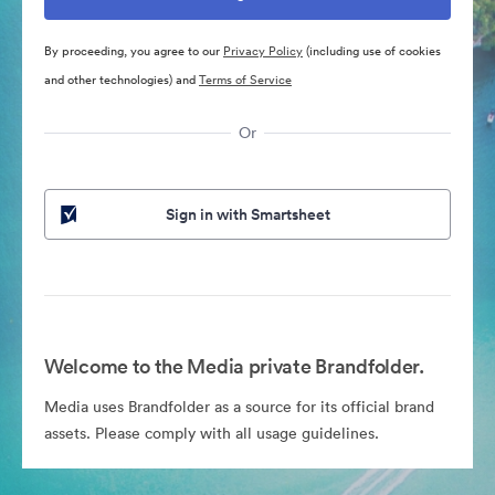
By proceeding, you agree to our
Privacy Policy
(including use of cookies
and other technologies) and
Terms of Service
Or
Sign in with Smartsheet
Welcome to the Media private Brandfolder.
Media uses Brandfolder as a source for its official brand
assets. Please comply with all usage guidelines.