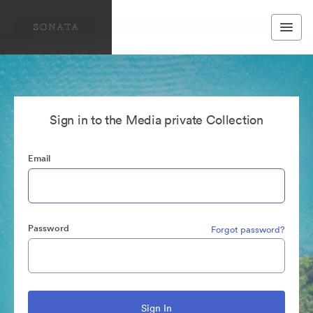
Sign in to the Media private Collection
Email
Password
Forgot password?