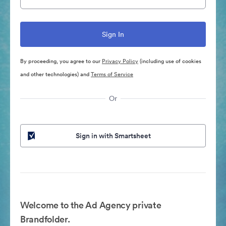
By proceeding, you agree to our
Privacy Policy
(including use of cookies
and other technologies) and
Terms of Service
Or
Sign in with Smartsheet
Welcome to the Ad Agency private
Brandfolder.