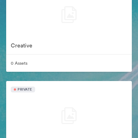
Creative
0 Assets
PRIVATE