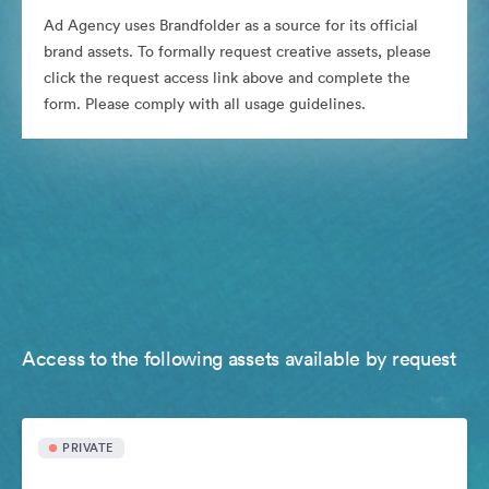
Ad Agency uses Brandfolder as a source for its official
brand assets. To formally request creative assets, please
click the request access link above and complete the
form. Please comply with all usage guidelines.
Access to the following assets available by request
PRIVATE