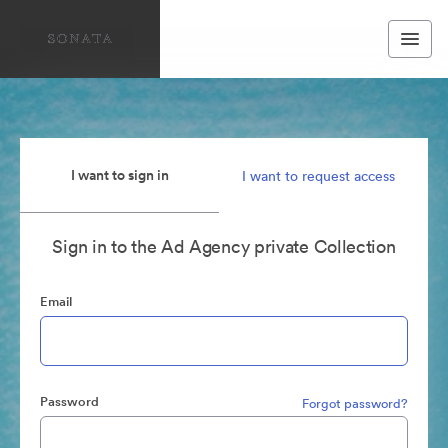
I want to sign in
I want to request access
Sign in to the Ad Agency private Collection
Email
Password
Forgot password?