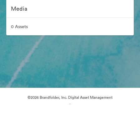
Media
0 Assets
©2026 Brandfolder, Inc. Digital Asset Management
·
Cookie Preferences
Privacy Policy
Terms of Service
Live Chat