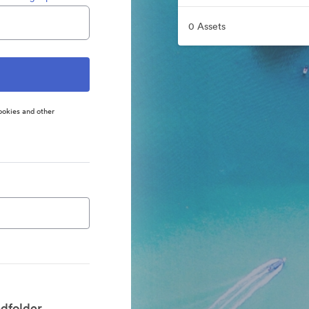
0 Assets
ookies and other
dfolder.