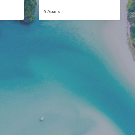
0 Assets