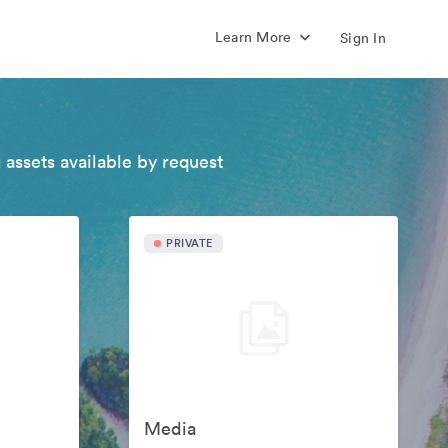
Learn More
Sign In
 assets available by request
PRIVATE
Media