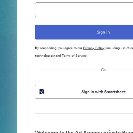
By proceeding, you agree to our
Privacy Policy
(including use of c
technologies) and
Terms of Service
Or
Sign in with Smartsheet
Welcome to the Ad Agency private Bran