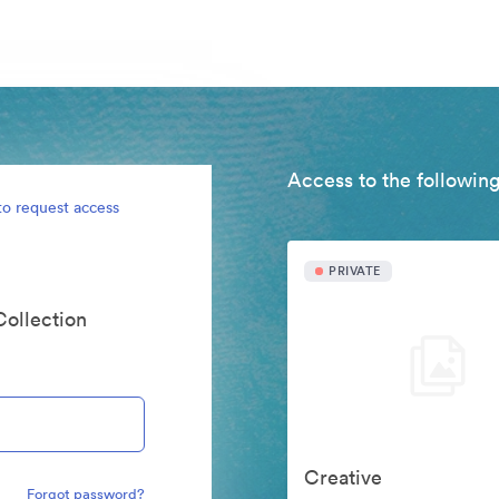
Access to the following
to request access
PRIVATE
Collection
Creative
Forgot password?