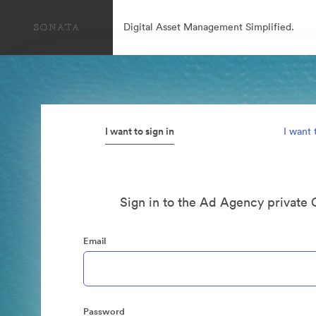
Digital Asset Management Simplified.
I want to sign in
I want 
Sign in to the Ad Agency private 
Email
Password