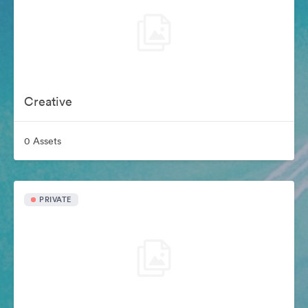
Creative
0 Assets
PRIVATE