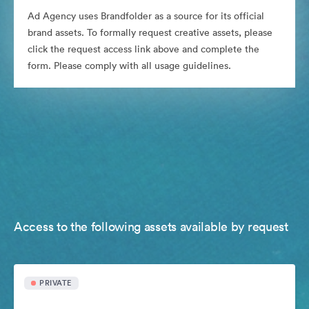
Ad Agency uses Brandfolder as a source for its official
brand assets. To formally request creative assets, please
click the request access link above and complete the
form. Please comply with all usage guidelines.
Access to the following assets available by request
PRIVATE