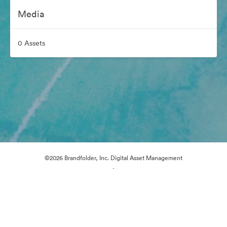
Media
0 Assets
©2026 Brandfolder, Inc. Digital Asset Management
·
Cookie Preferences
Privacy Policy
Terms of Service
Live Chat