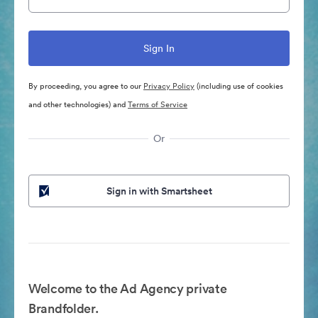
By proceeding, you agree to our
Privacy Policy
(including use of cookies
and other technologies) and
Terms of Service
Or
Sign in with Smartsheet
Welcome to the Ad Agency private
Brandfolder.