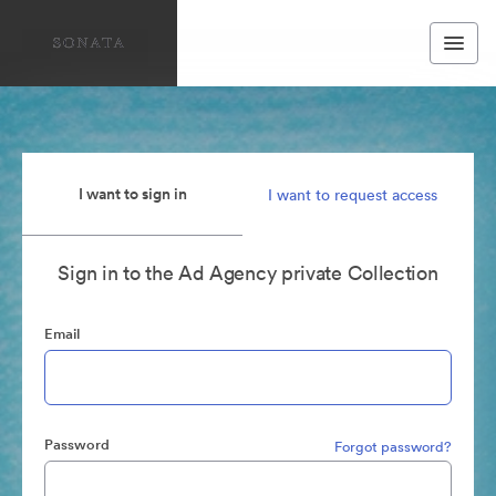
I want to sign in
I want to request access
Sign in to the Ad Agency private Collection
Email
Password
Forgot password?