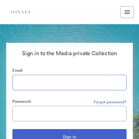
Sign in to the Media private Collection
Email
Password
Forgot password?