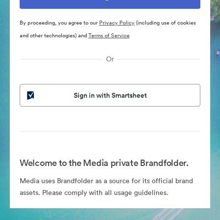
By proceeding, you agree to our
Privacy Policy
(including use of cookies
and other technologies) and
Terms of Service
Or
Sign in with Smartsheet
Welcome to the Media private Brandfolder.
Media uses Brandfolder as a source for its official brand
assets. Please comply with all usage guidelines.