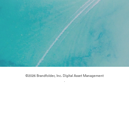
©2026 Brandfolder, Inc. Digital Asset Management
·
Cookie Preferences
Privacy Policy
Terms of Service
Live Chat
Email Support