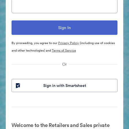
By proceeding, you agree to our
Privacy Policy
(including use of cookies
and other technologies) and
Terms of Service
Or
Sign in with Smartsheet
Welcome to the Retailers and Sales private