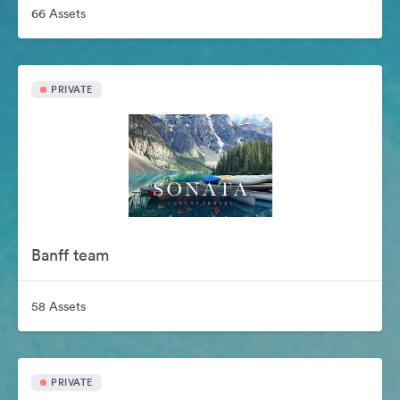
66 Assets
PRIVATE
Banff team
58 Assets
PRIVATE