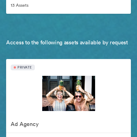
13 Assets
Access to the following assets available by request
PRIVATE
Ad Agency