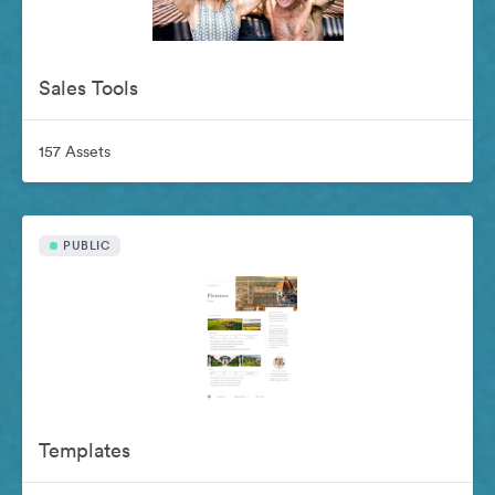
Sales Tools
157 Assets
PUBLIC
Templates