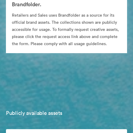
Brandfolder.
Retailers and Sales uses Brandfolder as a source for its
official brand assets. The collections shown are publicly
accessible for usage. To formally request creative assets,
please click the request access link above and complete
the form. Please comply with all usage guidelines.
Publicly available assets