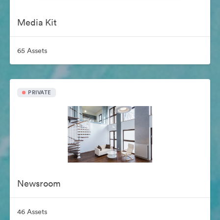
Media Kit
65 Assets
PRIVATE
Newsroom
46 Assets