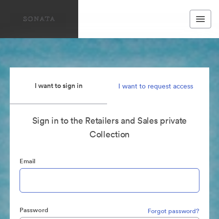
I want to sign in
I want to request access
Sign in to the Retailers and Sales private
Collection
Email
Password
Forgot password?