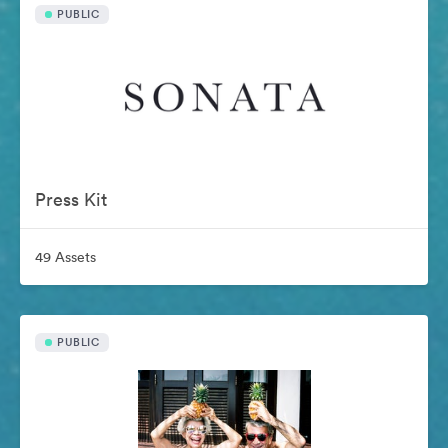
PUBLIC
Press Kit
49 Assets
PUBLIC