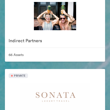
Indirect Partners
66 Assets
PRIVATE