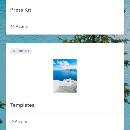
Press Kit
42 Assets
PUBLIC
Templates
12 Assets