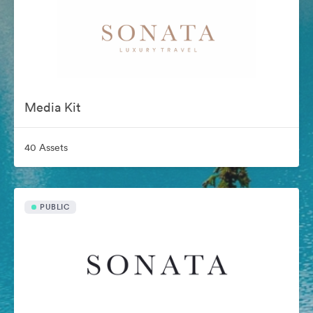
Media Kit
40 Assets
PUBLIC