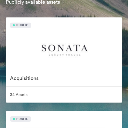
Publicly available assets
PUBLIC
Acquisitions
34 Assets
PUBLIC