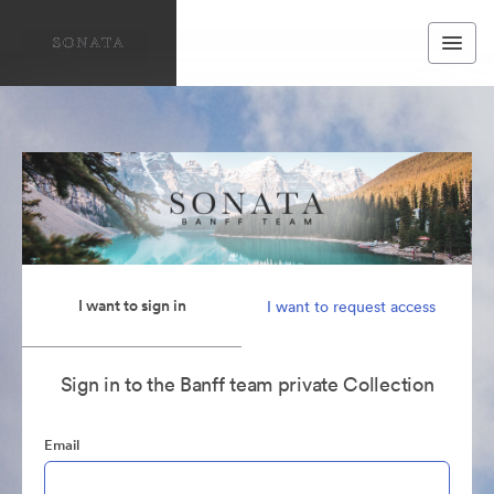
I want to sign in
I want to request access
Sign in to the Banff team private Collection
Email