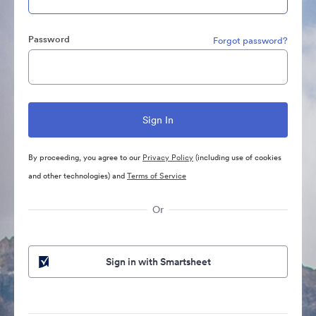
Password
Forgot password?
By proceeding, you agree to our
Privacy Policy
(including use of cookies
and other technologies) and
Terms of Service
Or
Sign in with Smartsheet