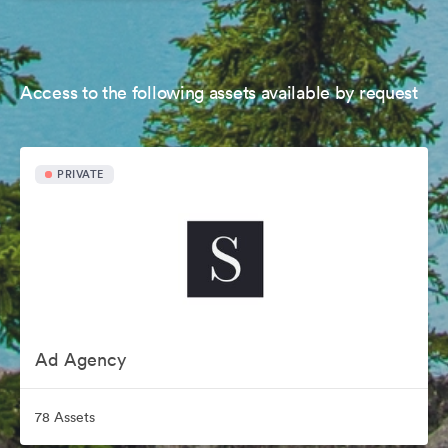
Access to the following assets available by request
PRIVATE
Ad Agency
78 Assets