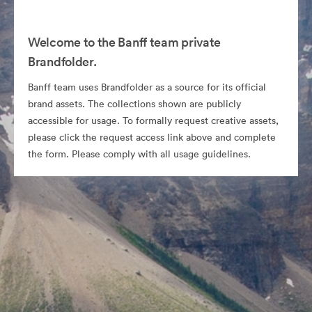
Welcome to the Banff team private
Brandfolder.
Banff team uses Brandfolder as a source for its official
brand assets. The collections shown are publicly
accessible for usage. To formally request creative assets,
please click the request access link above and complete
the form. Please comply with all usage guidelines.