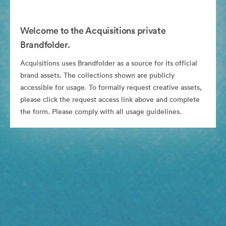
Welcome to the Acquisitions private
Brandfolder.
Acquisitions uses Brandfolder as a source for its official
brand assets. The collections shown are publicly
accessible for usage. To formally request creative assets,
please click the request access link above and complete
the form. Please comply with all usage guidelines.