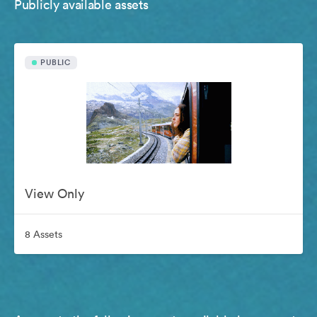
Publicly available assets
PUBLIC
View Only
8 Assets