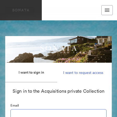
I want to sign in
I want to request access
Sign in to the Acquisitions private Collection
Email