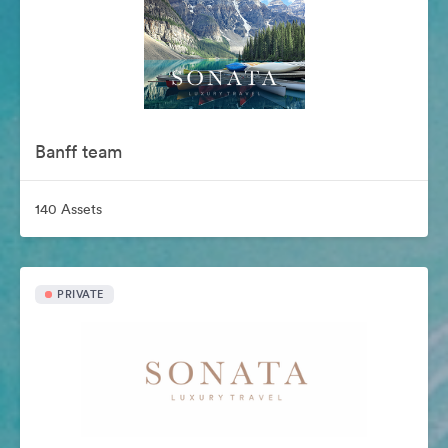
Banff team
140 Assets
PRIVATE