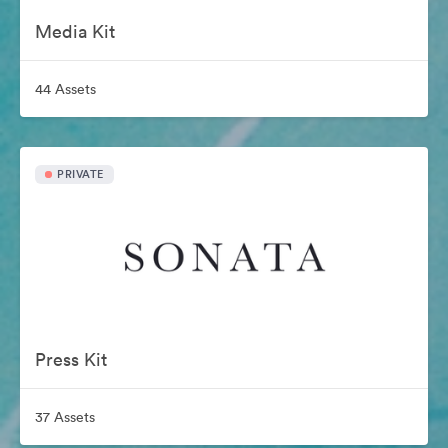
Media Kit
44 Assets
PRIVATE
Press Kit
37 Assets