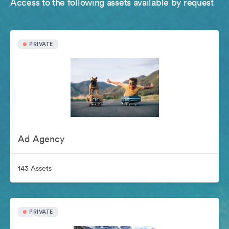
Access to the following assets available by request
PRIVATE
Ad Agency
143 Assets
PRIVATE