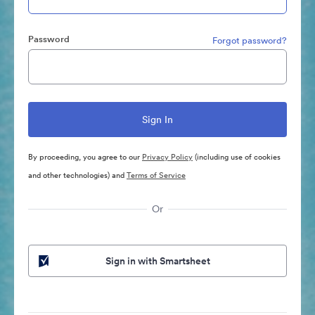
Password
Forgot password?
By proceeding, you agree to our
Privacy Policy
(including use of cookies
and other technologies) and
Terms of Service
Or
Sign in with Smartsheet