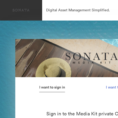
Digital Asset Management Simplified.
I want to sign in
I want 
Sign in to the Media Kit private 