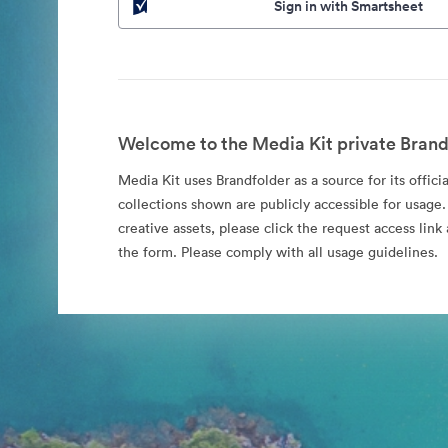
Sign in with Smartsheet
Welcome to the Media Kit private Brand
Media Kit uses Brandfolder as a source for its offici
collections shown are publicly accessible for usage.
creative assets, please click the request access li
the form. Please comply with all usage guidelines.