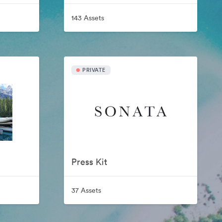
143 Assets
PRIVATE
Press Kit
37 Assets