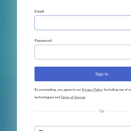
Email
Password
By proceeding, you agree to our
Privacy Policy
(including use of c
technologies) and
Terms of Service
Or