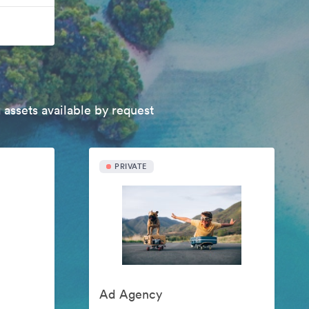
 assets available by request
PRIVATE
Ad Agency