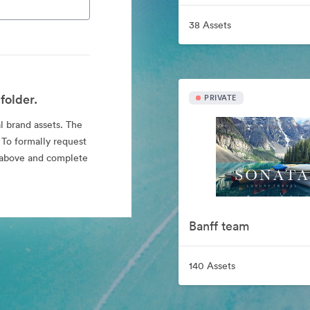
38 Assets
folder.
PRIVATE
al brand assets. The
 To formally request
nk above and complete
Banff team
140 Assets