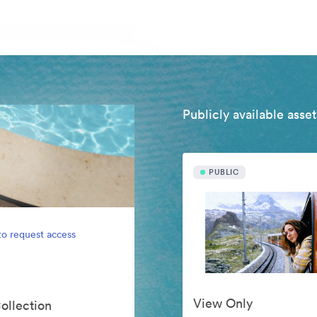
Publicly available asset
PUBLIC
to request access
View Only
Collection