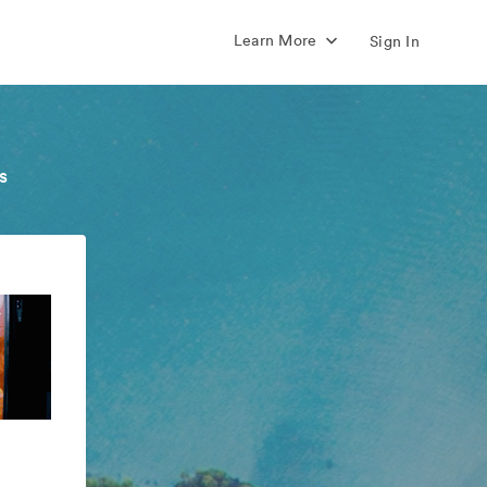
Learn More
Sign In
s