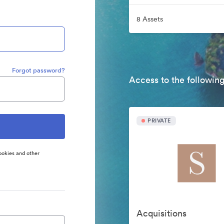
8 Assets
Forgot password?
Access to the following
PRIVATE
ookies and other
Acquisitions