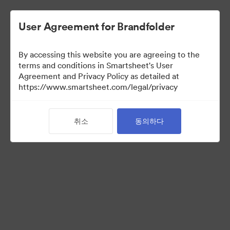
User Agreement for Brandfolder
By accessing this website you are agreeing to the
terms and conditions in Smartsheet's User
Agreement and Privacy Policy as detailed at
https://www.smartsheet.com/legal/privacy
Acquisitions
(보기 만)
취소
동의하다
32
자산
컬렉션 공유