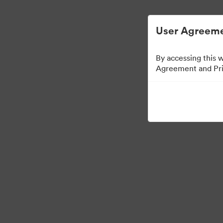
Управлять цифровыми материалами ста
User Agreeme
By accessing this 
Agreement and Priv