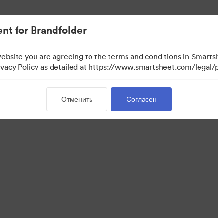
ло проще.
nt for Brandfolder
website you are agreeing to the terms and conditions in Smarts
acy Policy as detailed at https://www.smartsheet.com/legal/p
Отменить
Согласен