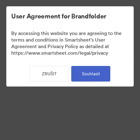
User Agreement for Brandfolder
By accessing this website you are agreeing to the
terms and conditions in Smartsheet's User
Agreement and Privacy Policy as detailed at
https://www.smartsheet.com/legal/privacy
Press Kit
ZRUŠIT
Souhlasit
43
Sdílet sbírku