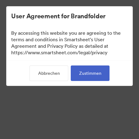
User Agreement for Brandfolder
By accessing this website you are agreeing to the
terms and conditions in Smartsheet's User
Agreement and Privacy Policy as detailed at
https://www.smartsheet.com/legal/privacy
Press Kit
Abbrechen
Zustimmen
43
Assets
Kollektion teilen