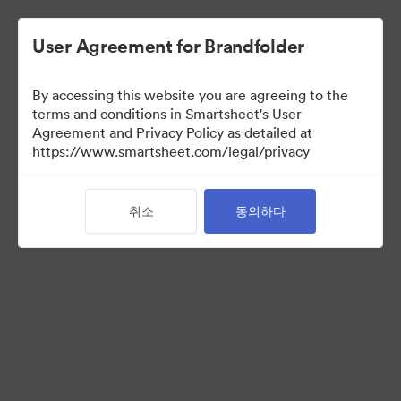
User Agreement for Brandfolder
By accessing this website you are agreeing to the
terms and conditions in Smartsheet's User
Agreement and Privacy Policy as detailed at
https://www.smartsheet.com/legal/privacy
Press Kit
취소
동의하다
43
자산
컬렉션 공유