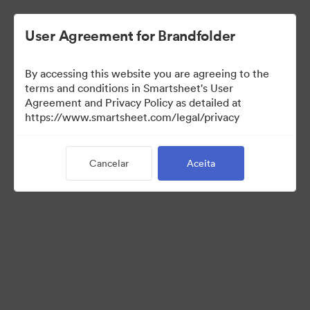
User Agreement for Brandfolder
By accessing this website you are agreeing to the
terms and conditions in Smartsheet's User
Agreement and Privacy Policy as detailed at
https://www.smartsheet.com/legal/privacy
Press Kit
Cancelar
Aceita
43
Ativos
Compartilhar coleção