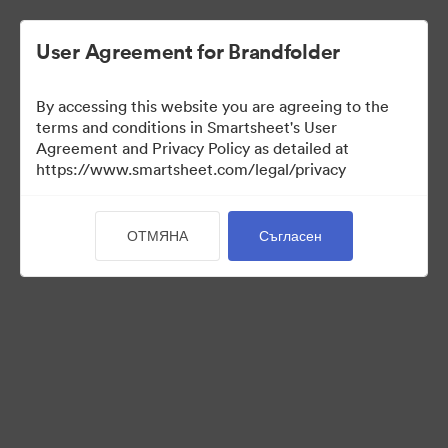
User Agreement for Brandfolder
By accessing this website you are agreeing to the
terms and conditions in Smartsheet's User
Agreement and Privacy Policy as detailed at
https://www.smartsheet.com/legal/privacy
Templates
ОТМЯНА
Съгласен
12
Активи
Споделяне на колекция