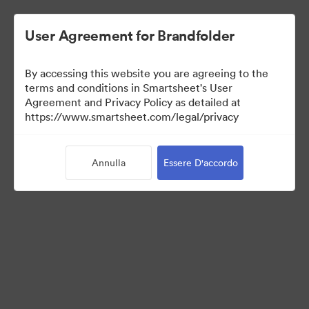
User Agreement for Brandfolder
By accessing this website you are agreeing to the
terms and conditions in Smartsheet's User
Agreement and Privacy Policy as detailed at
https://www.smartsheet.com/legal/privacy
Templates
Annulla
Essere D'accordo
12
Risorse
Condividi raccolta