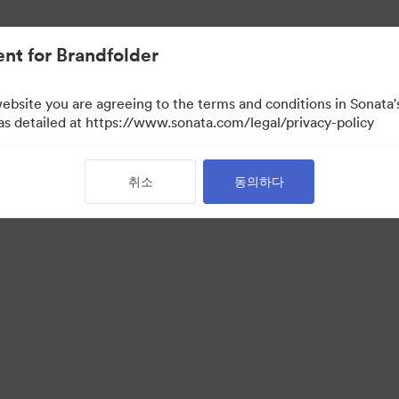
nt for Brandfolder
website you are agreeing to the terms and conditions in Sonat
 as detailed at https://www.sonata.com/legal/privacy-policy
취소
동의하다