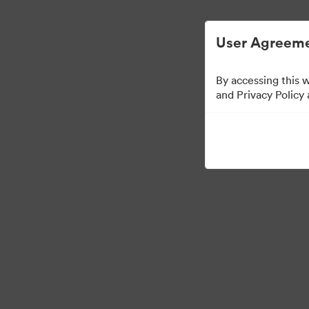
디지털 자산 관리가 간소화되었습니다.
User Agreeme
By accessing this 
and Privacy Policy