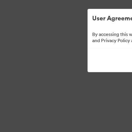
Gestão Simplificada de ArquivosDigitais
User Agreeme
By accessing this 
and Privacy Policy