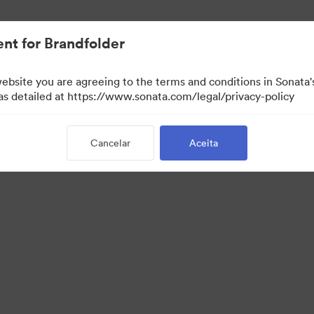
.
nt for Brandfolder
website you are agreeing to the terms and conditions in Sonat
 as detailed at https://www.sonata.com/legal/privacy-policy
Cancelar
Aceita