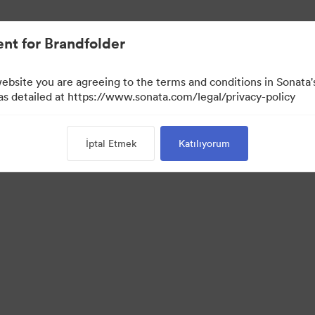
nt for Brandfolder
website you are agreeing to the terms and conditions in Sonat
 as detailed at https://www.sonata.com/legal/privacy-policy
İptal Etmek
Katılıyorum