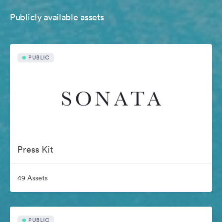
Publicly available assets
PUBLIC
Press Kit
49 Assets
PUBLIC