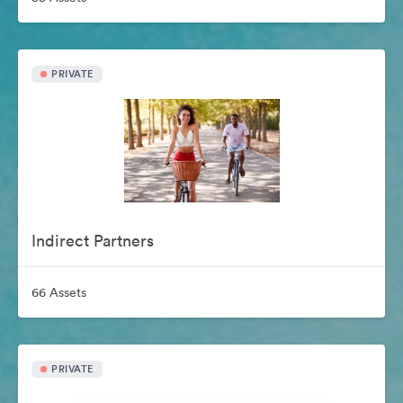
PRIVATE
Indirect Partners
66 Assets
PRIVATE