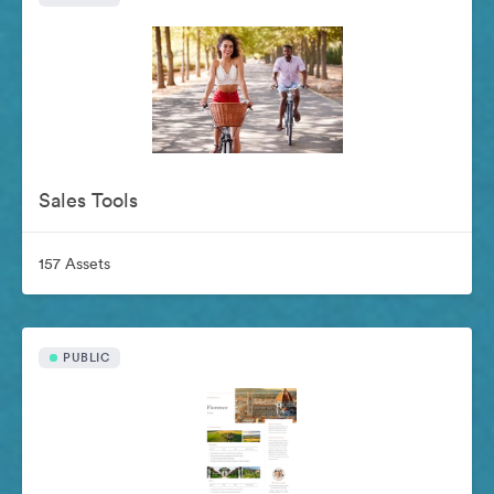
Sales Tools
157 Assets
PUBLIC