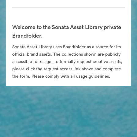
Welcome to the Sonata Asset Library private
Brandfolder.
Sonata Asset Library uses Brandfolder as a source for its
official brand assets. The collections shown are publicly
accessible for usage. To formally request creative assets,
please click the request access link above and complete
the form. Please comply with all usage guidelines.