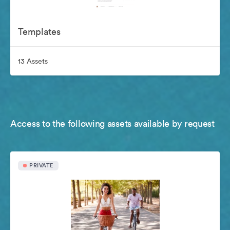
Templates
13 Assets
Access to the following assets available by request
PRIVATE