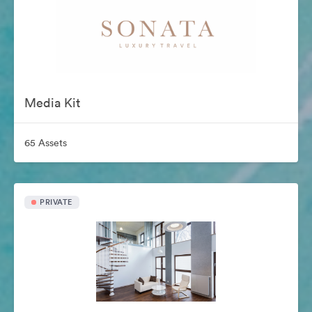
Media Kit
65 Assets
PRIVATE