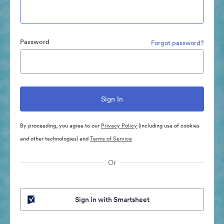
Password
Forgot password?
By proceeding, you agree to our
Privacy Policy
(including use of cookies
and other technologies) and
Terms of Service
Or
Sign in with Smartsheet