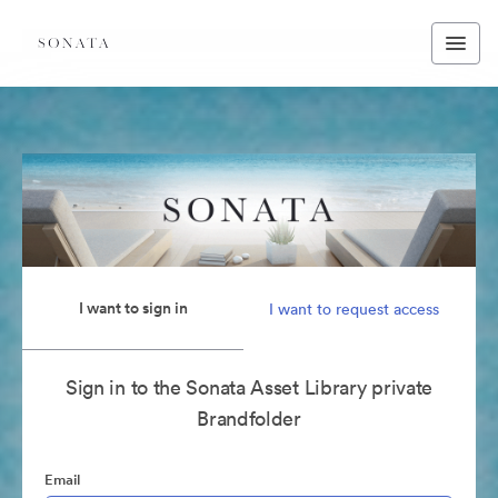
I want to sign in
I want to request access
Sign in to the Sonata Asset Library private
Brandfolder
Email