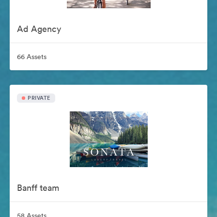
Ad Agency
66 Assets
PRIVATE
Banff team
58 Assets