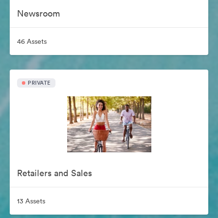
Newsroom
46 Assets
PRIVATE
Retailers and Sales
13 Assets