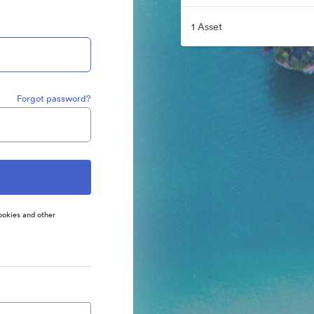
1 Asset
Forgot password?
ookies and other