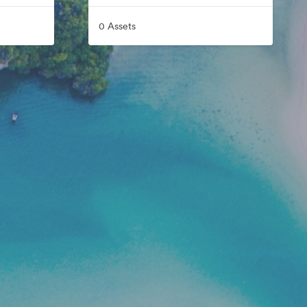
0 Assets