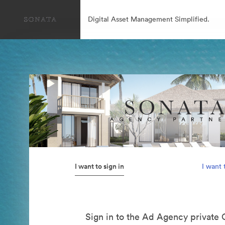
Digital Asset Management Simplified.
I want to sign in
I want 
Sign in to the Ad Agency private 