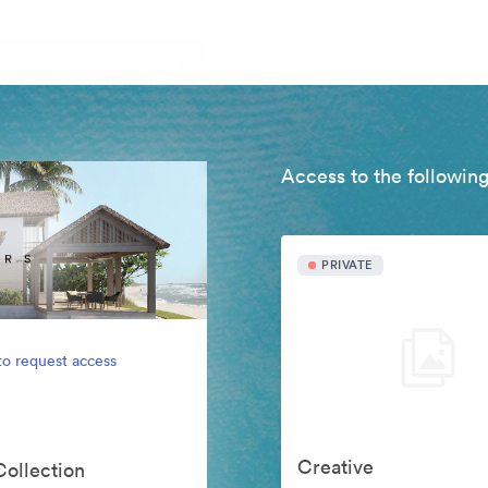
Access to the following
PRIVATE
to request access
Creative
Collection