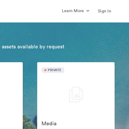
Learn More
Sign In
 assets available by request
PRIVATE
Media