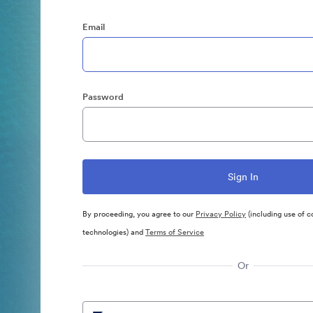
Email
Password
By proceeding, you agree to our
Privacy Policy
(including use of c
technologies) and
Terms of Service
Or