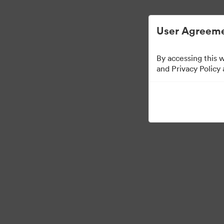
Digital Asset Management Simplified.
User Agreeme
By accessing this 
Templates
and Privacy Policy
11
Assets
Share Collection
Visit Brand Guidelines
Back to