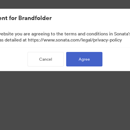
nt for Brandfolder
website you are agreeing to the terms and conditions in Sonat
 as detailed at https://www.sonata.com/legal/privacy-policy
Cancel
Agree
 Portal