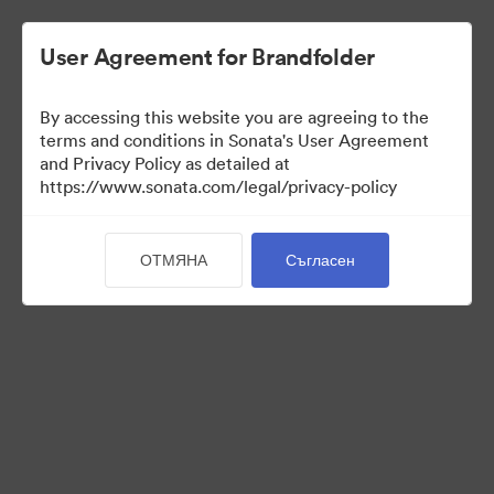
User Agreement for Brandfolder
By accessing this website you are agreeing to the
Templates
terms and conditions in Sonata's User Agreement
and Privacy Policy as detailed at
https://www.sonata.com/legal/privacy-policy
11
Активи
ОТМЯНА
Съгласен
Споделяне на колекция
Visit Brand Guidelines
Back to Portal