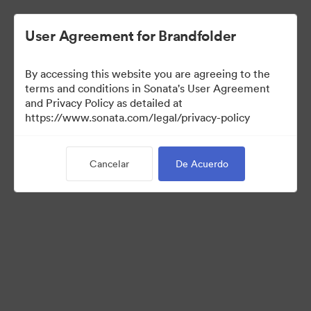
User Agreement for Brandfolder
By accessing this website you are agreeing to the
Templates
terms and conditions in Sonata's User Agreement
and Privacy Policy as detailed at
https://www.sonata.com/legal/privacy-policy
11
Activos
Cancelar
De Acuerdo
Compartir colección
Visit Brand Guidelines
Back to Portal