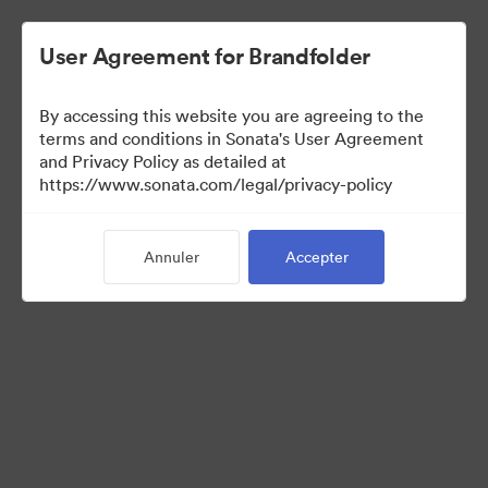
User Agreement for Brandfolder
By accessing this website you are agreeing to the
Templates
terms and conditions in Sonata's User Agreement
and Privacy Policy as detailed at
https://www.sonata.com/legal/privacy-policy
11
Ressources
Annuler
Accepter
Partager la collection
Visit Brand Guidelines
Back to Portal