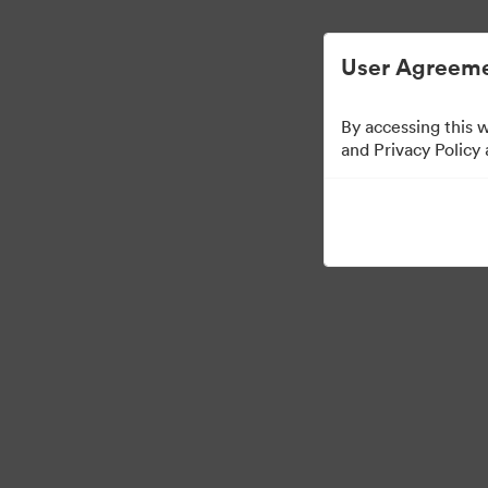
Digital Asset Management Semplificato
User Agreeme
By accessing this 
Templates
and Privacy Policy
11
Risorse
Condividi raccolta
Visit Brand Guidelines
Back to