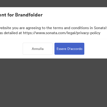
nt for Brandfolder
website you are agreeing to the terms and conditions in Sonat
 as detailed at https://www.sonata.com/legal/privacy-policy
Annulla
Essere D'accordo
 Portal