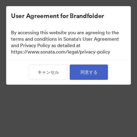
User Agreement for Brandfolder
By accessing this website you are agreeing to the
Templates
terms and conditions in Sonata's User Agreement
and Privacy Policy as detailed at
https://www.sonata.com/legal/privacy-policy
11
アセット
キャンセル
同意する
コレクションを共有
Visit Brand Guidelines
Back to Portal