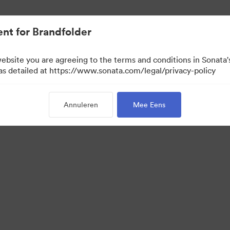
nt for Brandfolder
website you are agreeing to the terms and conditions in Sonat
 as detailed at https://www.sonata.com/legal/privacy-policy
Annuleren
Mee Eens
 Portal