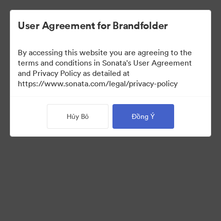
User Agreement for Brandfolder
By accessing this website you are agreeing to the
Templates
terms and conditions in Sonata's User Agreement
and Privacy Policy as detailed at
https://www.sonata.com/legal/privacy-policy
11
Tài sản
Hủy Bỏ
Đồng Ý
Chia sẻ bộ sưu tập
Visit Brand Guidelines
Back to Portal