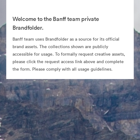
Welcome to the Banff team private
Brandfolder.
Banff team uses Brandfolder as a source for its official
brand assets. The collections shown are publicly
accessible for usage. To formally request creative assets,
please click the request access link above and complete
the form. Please comply with all usage guidelines.