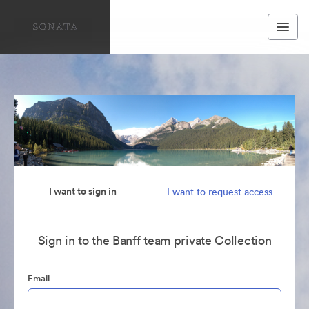
I want to sign in
I want to request access
Sign in to the Banff team private Collection
Email