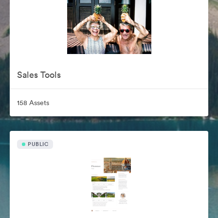
Sales Tools
158 Assets
PUBLIC