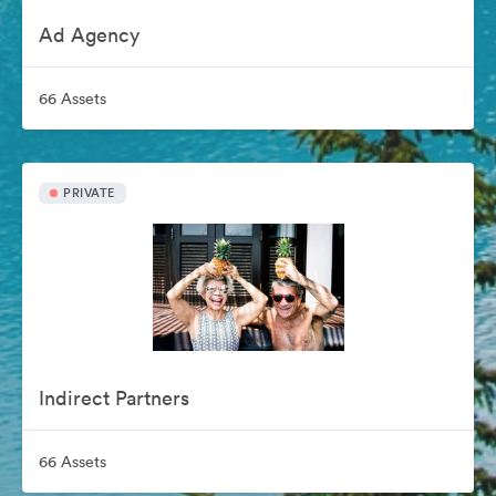
Ad Agency
66 Assets
PRIVATE
Indirect Partners
66 Assets