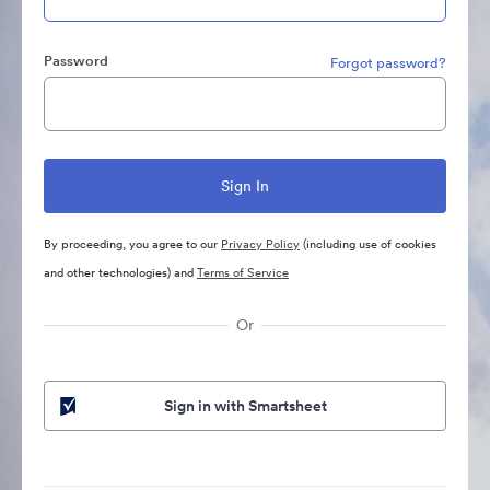
Password
Forgot password?
By proceeding, you agree to our
Privacy Policy
(including use of cookies
and other technologies) and
Terms of Service
Or
Sign in with Smartsheet