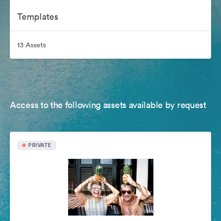
Templates
13 Assets
Access to the following assets available by request
PRIVATE