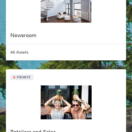
Newsroom
46 Assets
PRIVATE
Retailers and Sales