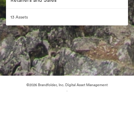
13 Assets
©2026 Brandfolder, Inc. Digital Asset Management
·
Cookie Preferences
Privacy Policy
Terms of Service
Live Chat
Email Support