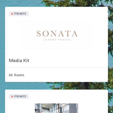
PRIVATE
Media Kit
65 Assets
PRIVATE