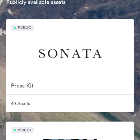
Publicly available assets
PUBLIC
Press Kit
49 Assets
PUBLIC