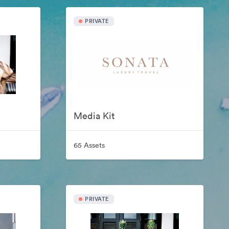
PRIVATE
Media Kit
65 Assets
PRIVATE