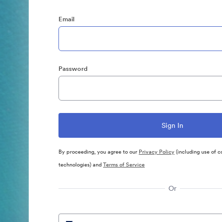
Email
Password
By proceeding, you agree to our
Privacy Policy
(including use of c
technologies) and
Terms of Service
Or