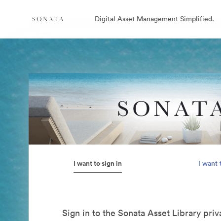
Digital Asset Management Simplified.
I want to sign in
I want 
Sign in to the Sonata Asset Library pri