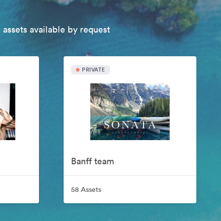
 assets available by request
PRIVATE
Banff team
58 Assets