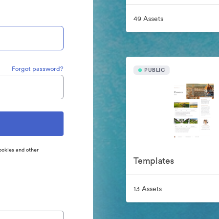
49 Assets
Forgot password?
PUBLIC
ookies and other
Templates
13 Assets