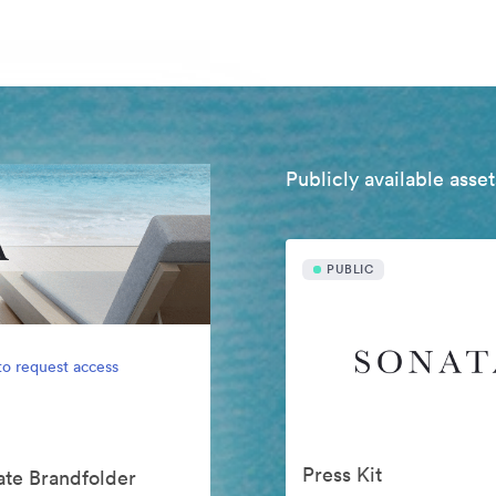
Publicly available asset
PUBLIC
to request access
Press Kit
vate Brandfolder