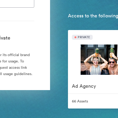
Access to the following
ivate
PRIVATE
 its official brand
e for usage. To
quest access link
l usage guidelines.
Ad Agency
66 Assets