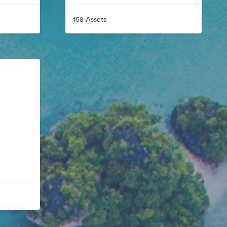
158 Assets