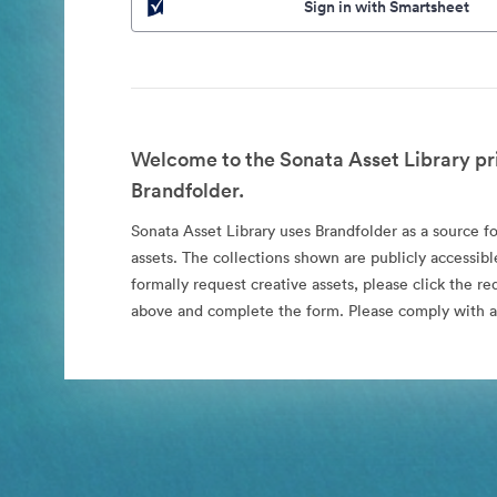
Sign in with Smartsheet
Welcome to the Sonata Asset Library pr
Brandfolder.
Sonata Asset Library uses Brandfolder as a source for
assets. The collections shown are publicly accessibl
formally request creative assets, please click the re
above and complete the form. Please comply with al