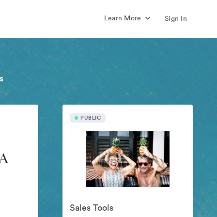
Learn More
Sign In
s
PUBLIC
Sales Tools