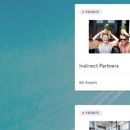
PRIVATE
Indirect Partners
66 Assets
PRIVATE